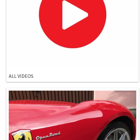
ALL VIDEOS