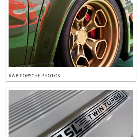
RWB PORSCHE PHOTOS