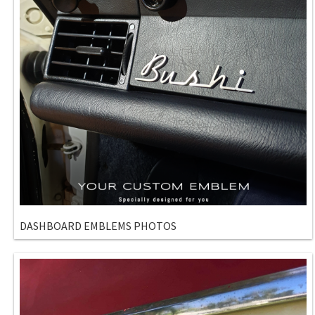
DASHBOARD EMBLEMS PHOTOS