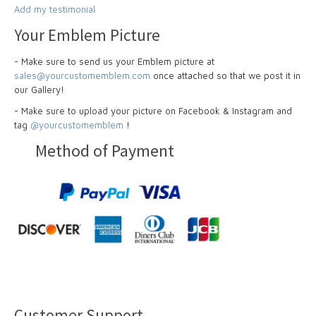
Add my testimonial
Your Emblem Picture
- Make sure to send us your Emblem picture at
sales@yourcustomemblem.com
once attached so that we post it in
our Gallery!
- Make sure to upload your picture on Facebook & Instagram and
tag
@yourcustomemblem
!
Method of Payment
Customer Support